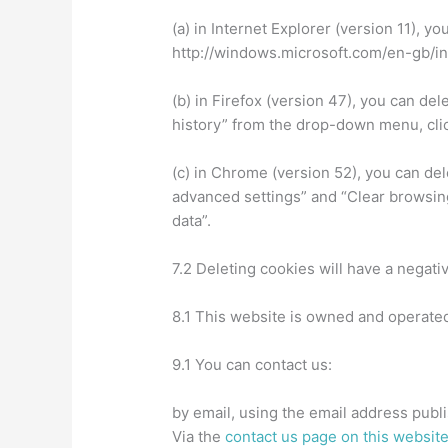
(a) in Internet Explorer (version 11), y
http://windows.microsoft.com/en-gb/i
(b) in Firefox (version 47), you can del
history” from the drop-down menu, cli
(c) in Chrome (version 52), you can de
advanced settings” and “Clear browsing
data”.
7.2 Deleting cookies will have a negati
8.1 This website is owned and operate
9.1 You can contact us:
by email, using the email address publ
Via the
contact us page on this websit