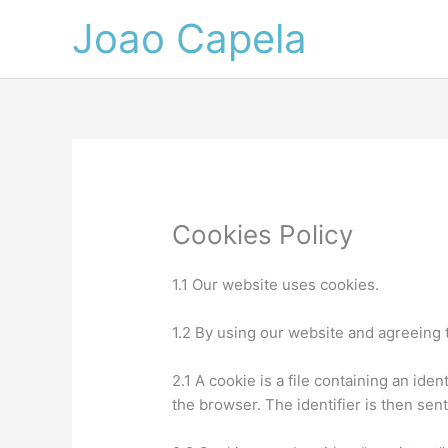
Skip
Joao Capela
to
content
Cookies Policy
1.1 Our website uses cookies.
1.2 By using our website and agreeing t
2.1 A cookie is a file containing an ide
the browser. The identifier is then sen