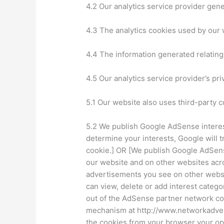
4.2 Our analytics service provider gen
4.3 The analytics cookies used by our 
4.4 The information generated relating 
4.5 Our analytics service provider’s pri
5.1 Our website also uses third-party c
5.2 We publish Google AdSense interest
determine your interests, Google will 
cookie.] OR [We publish Google AdSens
our website and on other websites acro
advertisements you see on other websit
can view, delete or add interest catego
out of the AdSense partner network cook
mechanism at http://www.networkadvert
the cookies from your browser your opt-