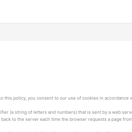
o this policy, you consent to our use of cookies in accordance wi
ntifier (a string of letters and numbers) that is sent by a web se
t back to the server each time the browser requests a page from