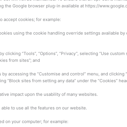
g the Google browser plug-in available at https://www.google.
to accept cookies; for example:
ookies using the cookie handling override settings available by c
 by clicking “Tools”, “Options”, “Privacy”, selecting “Use custom 
ies from sites”; and
es by accessing the “Customise and control” menu, and clicking
ing “Block sites from setting any data” under the “Cookies” hea
gative impact upon the usability of many websites.
e able to use all the features on our website.
red on your computer; for example: