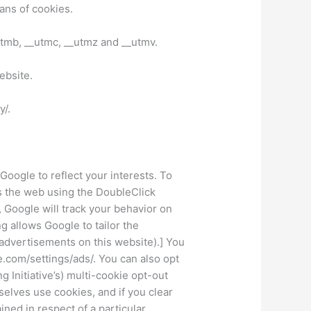
ans of cookies.
utmb, __utmc, __utmz and __utmv.
ebsite.
y/.
oogle to reflect your interests. To
s the web using the DoubleClick
Google will track your behavior on
 allows Google to tailor the
 advertisements on this website).] You
e.com/settings/ads/. You can also opt
 Initiative’s) multi-cookie opt-out
lves use cookies, and if you clear
ned in respect of a particular