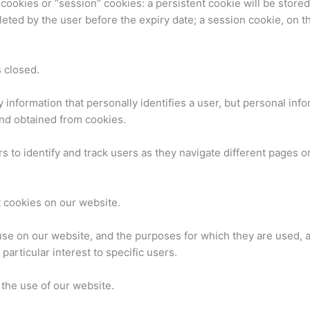
 cookies or “session” cookies: a persistent cookie will be store
deleted by the user before the expiry date; a session cookie, on t
 closed.
y information that personally identifies a user, but personal in
and obtained from cookies.
 to identify and track users as they navigate different pages o
 cookies on our website.
se on our website, and the purposes for which they are used, a
articular interest to specific users.
 the use of our website.