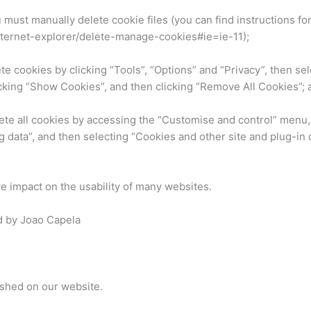
ou must manually delete cookie files (you can find instructions fo
nternet-explorer/delete-manage-cookies#ie=ie-11);
ete cookies by clicking “Tools”, “Options” and “Privacy”, then s
cking “Show Cookies”, and then clicking “Remove All Cookies”; 
lete all cookies by accessing the “Customise and control” menu,
 data”, and then selecting “Cookies and other site and plug-in 
ve impact on the usability of many websites.
d by Joao Capela
ished on our website.
e