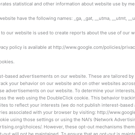
erates statistical and other information about website use by me
website have the following names: _ga, _gat, __utma, __utmt, __
to our website is used to create reports about the use of our w
vacy policy is available at http://www.google.com/policies/privac
ookies.
-based advertisements on our website. These are tailored by G
track your behavior on our website and on other websites acros
e advertisements on our website. To determine your interests, 
ss the web using the DoubleClick cookie. This behavior tracking
es to reflect your interests (we do not publish interest-based
ries associated with your browser by visiting: http://www.googl
ie using those settings or using the NAI’s (Network Advertising
ising.org/choices/. However, these opt-out mechanisms themse
out will not be maintained. To ensure that an opt-out is maintai