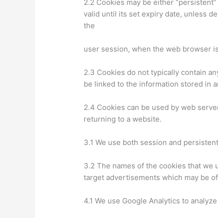
2.2 Cookies may be either “persistent”
valid until its set expiry date, unless 
the
user session, when the web browser is
2.3 Cookies do not typically contain an
be linked to the information stored in 
2.4 Cookies can be used by web servers
returning to a website.
3.1 We use both session and persistent
3.2 The names of the cookies that we u
target advertisements which may be of p
4.1 We use Google Analytics to analyze