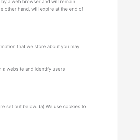
d by a web browser and will remain
he other hand, will expire at the end of
formation that we store about you may
n a website and identify users
re set out below: (a) We use cookies to