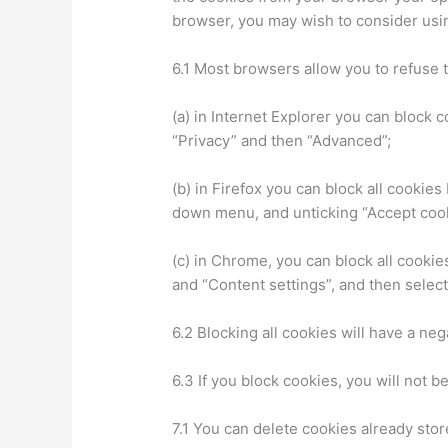
browser, you may wish to consider usin
6.1 Most browsers allow you to refuse 
(a) in Internet Explorer you can block c
“Privacy” and then “Advanced”;
(b) in Firefox you can block all cookies
down menu, and unticking “Accept cook
(c) in Chrome, you can block all cooki
and “Content settings”, and then select
6.2 Blocking all cookies will have a ne
6.3 If you block cookies, you will not b
7.1 You can delete cookies already sto