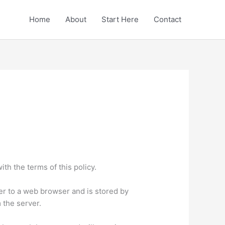
Home
About
Start Here
Contact
th the terms of this policy.
rver to a web browser and is stored by
 the server.