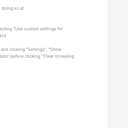
r doing so at
electing “Use custom settings for
and
 and clicking “Settings”, “Show
data” before clicking “Clear browsing