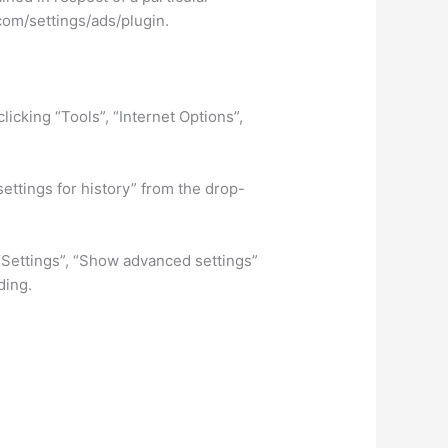
com/settings/ads/plugin.
licking “Tools”, “Internet Options”,
settings for history” from the drop-
 “Settings”, “Show advanced settings”
ding.